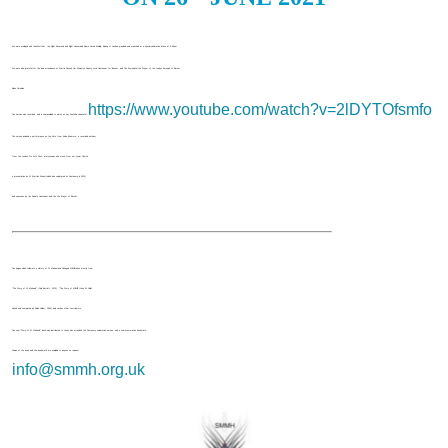
We were privileged and thankful that the Right Reverend and Right Honourable Dame Sarah Mullally, Bishop of London presided and preached at a special celebration Mass at 2:30pm.
We were also grateful for the kind attendance of Martin Russell, Her Majesty's Deputy Lord Lieutenant for Barnet, and The Worshipful the Mayor of the London Borough of Barnet,
Alison Cornelius.
https://www.youtube.com/watch?v=2lDYTOfsmfo
The service was recorded, and is now available to watch on our YouTube channel at
The service included a performance on the Koto from Keiko Kitamura, a recorded anthem
from the London Pro Arte Choir, intercessions with music from our Junior Church,
a presentation by St Martin's School (which also celebrated its Centenary in 2021)
and speeches by the Deputy Lieutenant and the the Mayor of Barnet.
The pages which follow are a History of St Michael and All Angels Mill Hill taken mostly from
"The Story of St Michael's" (Colin Bartlett, 1976), "The Story of Mill Hill" (John W Collier,
edited and completed by Ralph Calder, 1990) and various other contributors.
The new "Story of St Michael's" book was distributed to those who attended the Centenary celebration service, with a commemorative bookmark.
Copies of the book and the bookmark are available to anyone on request.
info@smmh.org.uk