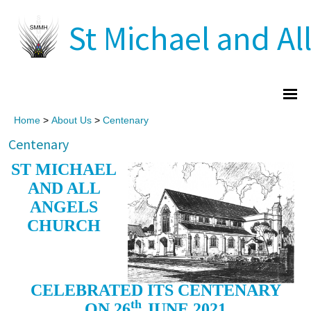
St Michael and All
Home
>
About Us
>
Centenary
Centenary
ST MICHAEL
AND ALL
ANGELS
CHURCH
CELEBRATED ITS CENTENARY
th
ON 26
JUNE 2021