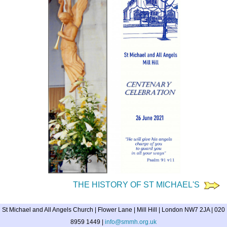
THE HISTORY OF ST MICHAEL'S
St Michael and All Angels Church | Flower Lane | Mill Hill | London NW7 2JA | 020
8959 1449 |
info@smmh.org.uk